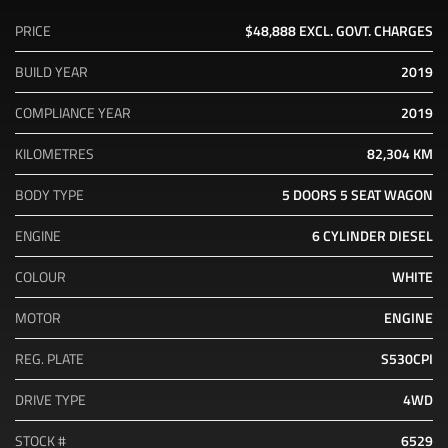
PRICE
$48,888
EXCL. GOVT. CHARGES
BUILD YEAR
2019
COMPLIANCE YEAR
2019
KILOMETRES
82,304 KM
BODY TYPE
5 DOORS
5 SEAT
WAGON
ENGINE
6 CYLINDER
DIESEL
COLOUR
WHITE
MOTOR
ENGINE
REG. PLATE
S530CPI
DRIVE TYPE
4WD
STOCK #
6529