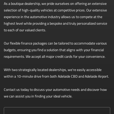
As a boutique dealership, we pride ourselves on offering an extensive
selection of high-quality vehicles at competitive prices. Our extensive
experience in the automotive industry allows us to compete at the
highest level while providing a bespoke and truly personalized service
to each of our valued clients.
Our flexible finance packages can be tailored to accommodate various
budgets, ensuring you find a solution that aligns with your financial
requirements. We accept all major credit cards for your convenience.
With two strategically located dealerships, we're easily accessible
within a 10-minute drive from both Adelaide CBD and Adelaide Airport.
Contact us today to discuss your automotive needs and discover how
we can assist you in finding your ideal vehicle.