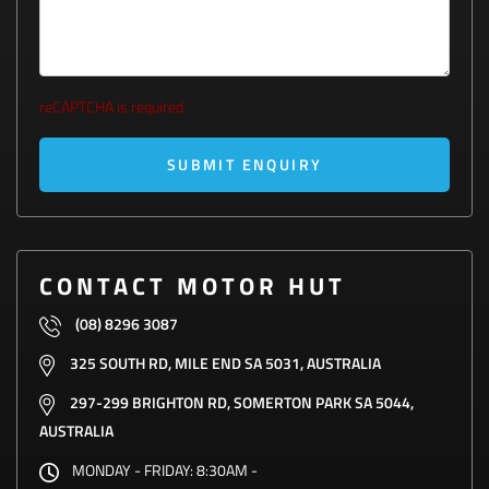
reCAPTCHA is required
SUBMIT ENQUIRY
CONTACT MOTOR HUT
(08) 8296 3087
325 SOUTH RD, MILE END SA 5031, AUSTRALIA
297-299 BRIGHTON RD, SOMERTON PARK SA 5044,
AUSTRALIA
MONDAY - FRIDAY:
8:30AM -