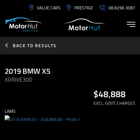
VALUE CARS
PRESTIGE
08 8296 3087
BACK TO RESULTS
2019 BMW X5
XDRIVE30D
$48,888
EXCL. GOVT. CHARGES
LAMS