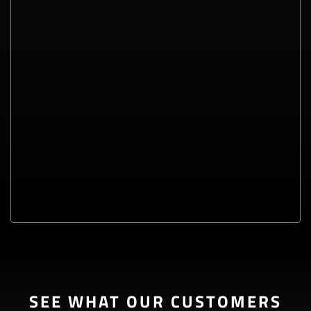
SEE WHAT OUR CUSTOMERS