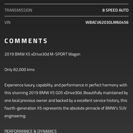
TRANSMISSION
8 SPEED AUTO
VIN
WBACV62030LM60456
COMMENTS
2019 BMW X5 xDrive30d M-SPORT Wagon
Only 82,000 kms
Experience luxury, capability, and performance in perfect harmony with
this stunning 2019 BMW X5 G05 xDrive30d. Beautifully maintained by
one local previous owner and backed by a excellent service history, this
fourth-generation X5 represents the absolute pinnacle of BMW’s SUV
engineering.
PERFORMANCE & DYNAMICS