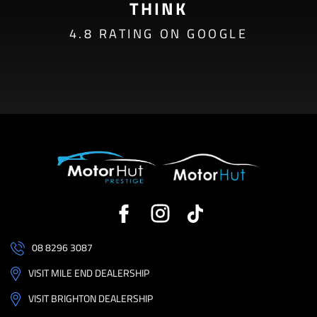
THINK
4.8 RATING ON GOOGLE
08 8296 3087
VISIT MILE END DEALERSHIP
VISIT BRIGHTON DEALERSHIP