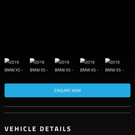
ENQUIRE NOW
VEHICLE DETAILS