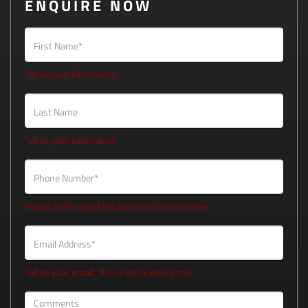
ENQUIRE NOW
First Name*
Tell us your First name.
Last Name
Tell us your Last name.
Phone Number*
Please enter your best contact phone number.
Email Address*
Tell us your email.
This is not a valid email.