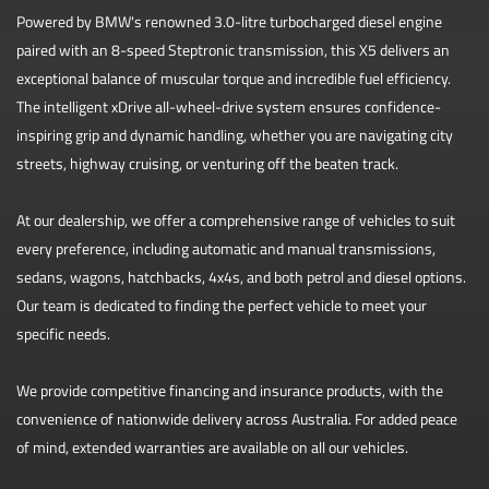
Powered by BMW's renowned 3.0-litre turbocharged diesel engine
paired with an 8-speed Steptronic transmission, this X5 delivers an
exceptional balance of muscular torque and incredible fuel efficiency.
The intelligent xDrive all-wheel-drive system ensures confidence-
inspiring grip and dynamic handling, whether you are navigating city
streets, highway cruising, or venturing off the beaten track.
At our dealership, we offer a comprehensive range of vehicles to suit
every preference, including automatic and manual transmissions,
sedans, wagons, hatchbacks, 4x4s, and both petrol and diesel options.
Our team is dedicated to finding the perfect vehicle to meet your
specific needs.
We provide competitive financing and insurance products, with the
convenience of nationwide delivery across Australia. For added peace
of mind, extended warranties are available on all our vehicles.