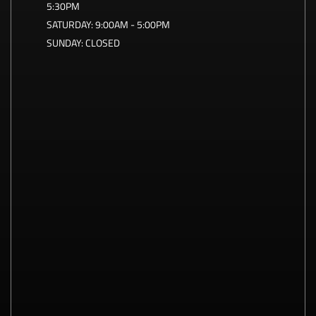
5:30PM
SATURDAY:
9:00AM - 5:00PM
SUNDAY:
CLOSED